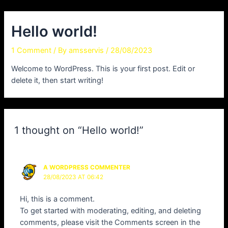
Skip
to
Hello world!
content
1 Comment
/ By
amsservis
/
28/08/2023
Welcome to WordPress. This is your first post. Edit or
delete it, then start writing!
1 thought on “Hello world!”
A WORDPRESS COMMENTER
28/08/2023 AT 06:42
Hi, this is a comment.
To get started with moderating, editing, and deleting
comments, please visit the Comments screen in the