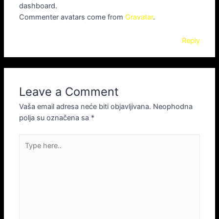
dashboard.
Commenter avatars come from
Gravatar
.
Reply
Leave a Comment
Vaša email adresa neće biti objavljivana.
Neophodna
polja su označena sa
*
Type
here..