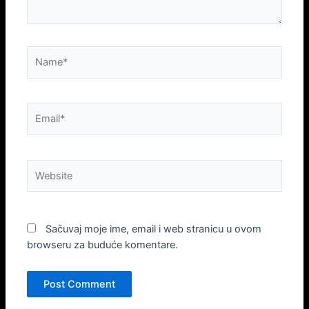
Name*
Email*
Website
Sačuvaj moje ime, email i web stranicu u ovom
browseru za buduće komentare.